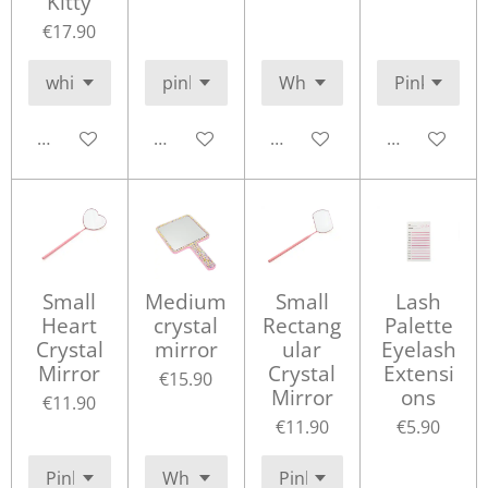
Kitty
€17.90
Add to cart
Add to cart
Add to cart
Add to cart
Small
Medium
Small
Lash
Heart
crystal
Rectang
Palette
Crystal
mirror
ular
Eyelash
Mirror
Crystal
Extensi
€15.90
Mirror
ons
€11.90
€11.90
€5.90