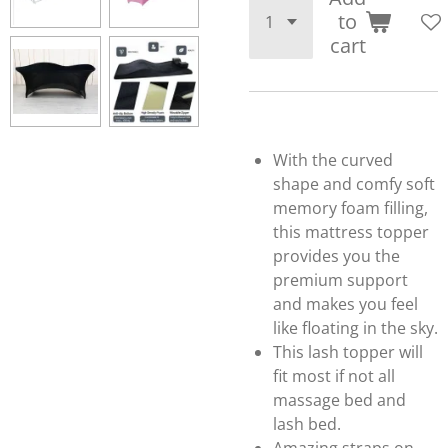
to
cart
With the curved
shape and comfy soft
memory foam filling,
this mattress topper
provides you the
premium support
and makes you feel
like floating in the sky.
This lash topper will
fit most if not all
massage bed and
lash bed.