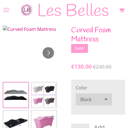
Les Belles
Skip
to
main
content
Curved Foam
Mattress
Sale!
€130.00
€230.00
Color
Add