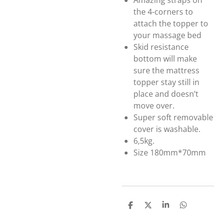
Amazing straps on
the 4-corners to
attach the topper to
your massage bed
Skid resistance
bottom will make
sure the mattress
topper stay still in
place and doesn’t
move over.
Super soft removable
cover is washable.
6,5kg.
Size 180mm*70mm
S
S
S
S
h
h
h
h