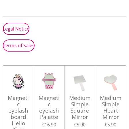
a
a
a
a
r
r
r
r
e
e
e
e
Legal Notice
Terms of Sales
Magneti
Magneti
Medium
Medium
c
c
Simple
Simple
eyelash
eyelash
Square
Heart
board
Palette
Mirror
Mirror
Hello
€16.90
€5.90
€5.90