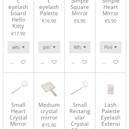
c
c
Simple
Simple
eyelash
eyelash
Square
Heart
board
Palette
Mirror
Mirror
Hello
€16.90
€5.90
€5.90
Kitty
€17.90
Add to cart
Add to cart
Add to cart
Add to cart
Small
Medium
Small
Lash
Heart
crystal
Rectang
Palette
Crystal
mirror
ular
Eyelash
Mirror
Crystal
Extensi
€15.90