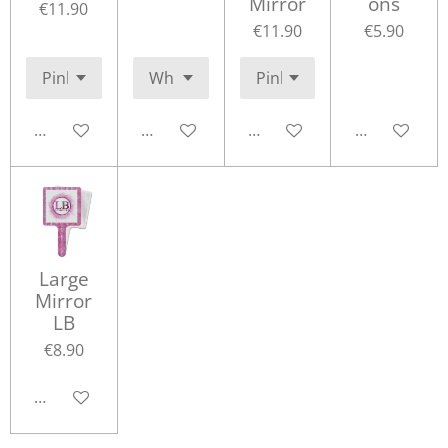
Mirror
ons
€11.90
€11.90
€5.90
Add to cart
Add to cart
Add to cart
Add to cart
Large
Mirror
LB
€8.90
Add to cart