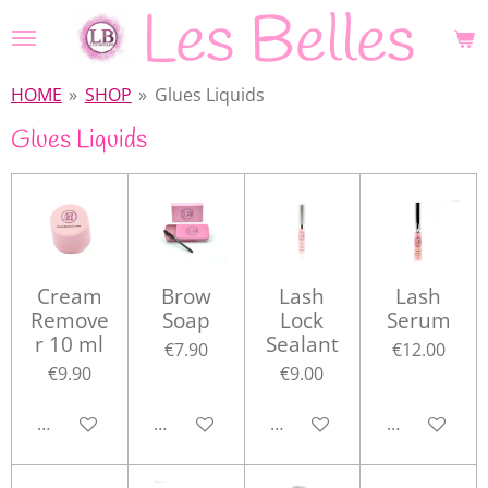
Les Belles
Skip
to
main
HOME
»
SHOP
»
Glues Liquids
content
Glues Liquids
Cream
Brow
Lash
Lash
Remove
Soap
Lock
Serum
r 10 ml
Sealant
€7.90
€12.00
€9.90
€9.00
Add to cart
Add to cart
Add to cart
Add to cart