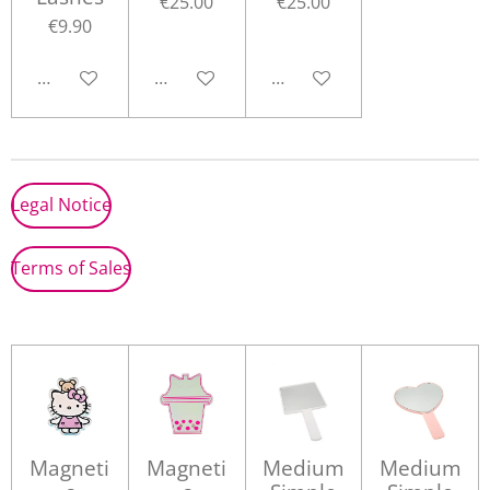
€25.00
€25.00
€9.90
Add to cart
Add to cart
Add to cart
Legal Notice
Terms of Sales
Magneti
Magneti
Medium
Medium