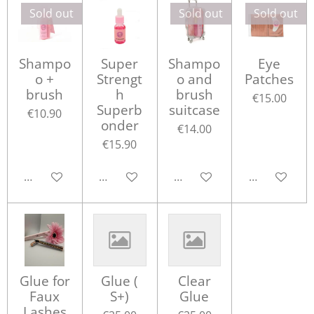
Sold out
Sold out
Sold out
Shampo
Super
Shampo
Eye
o +
Strengt
o and
Patches
brush
h
brush
€15.00
Superb
suitcase
€10.90
onder
€14.00
€15.90
Notify me when available
Add to cart
Notify me when available
Notify me w
Glue for
Glue (
Clear
Faux
S+)
Glue
Lashes