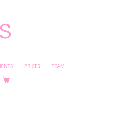
s
MENTS
PRICES
TEAM