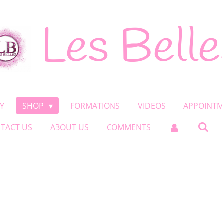
Les Belle
Y
SHOP
FORMATIONS
VIDEOS
APPOINT
TACT US
ABOUT US
COMMENTS