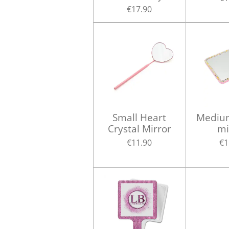
€17.90
Small Heart
Medium
Crystal Mirror
mi
€11.90
€1