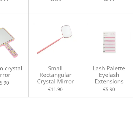
 crystal
Small
Lash Palette
rror
Rectangular
Eyelash
Crystal Mirror
Extensions
5.90
€11.90
€5.90