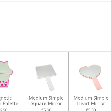
netic
Medium Simple
Medium Simple
h Palette
Square Mirror
Heart Mirror
6.90
€5.90
€5.90