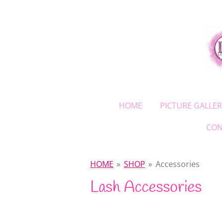
Skip
to
main
content
HOME
PICTURE GALLER
CON
HOME
»
SHOP
»
Accessories
Lash Accessories