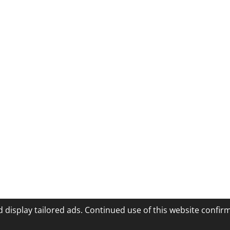
 display tailored ads. Continued use of this website confir