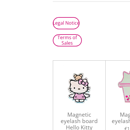
Legal Notice
Terms of
Sales
Magnetic
Mag
eyelash board
eyelas
Hello Kitty
€1