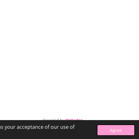
Powered by
Webador
ms your acceptance of our use of
Agree