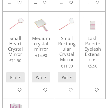
Add to cart
Add to cart
Add to cart
Add to cart
Small
Medium
Small
Lash
Heart
crystal
Rectang
Palette
Crystal
mirror
ular
Eyelash
Mirror
Crystal
Extensi
€15.90
Mirror
ons
€11.90
€11.90
€5.90
Add to cart
Add to cart
Add to cart
Add to cart