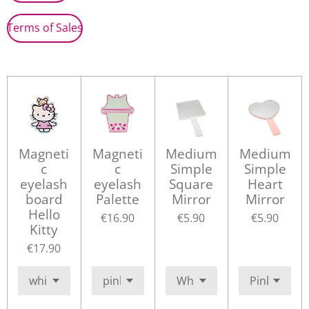
Terms of Sales
Magneti
Magneti
Medium
Medium
c
c
Simple
Simple
eyelash
eyelash
Square
Heart
board
Palette
Mirror
Mirror
Hello
€16.90
€5.90
€5.90
Kitty
€17.90