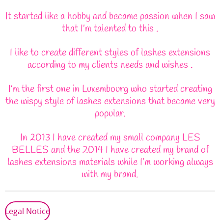
It started like a hobby and became passion when I saw
that I’m talented to this .
I like to create different styles of lashes extensions
according to my clients needs and wishes .
I’m the first one in Luxembourg who started creating
the wispy style of lashes extensions that became very
popular.
In 2013 I have created my small company LES
BELLES and the 2014 I have created my brand of
lashes extensions materials while I’m working always
with my brand.
Legal Notice