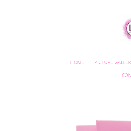
Skip
to
main
content
HOME
PICTURE GALLER
CON