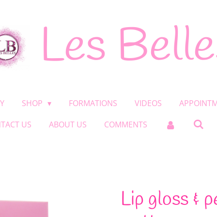
Les Belle
Y
SHOP
FORMATIONS
VIDEOS
APPOINT
TACT US
ABOUT US
COMMENTS
Lip gloss & p