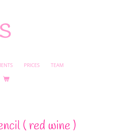
s
MENTS
PRICES
TEAM
encil ( red wine )