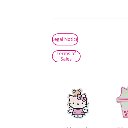
Legal Notice
Terms of
Sales