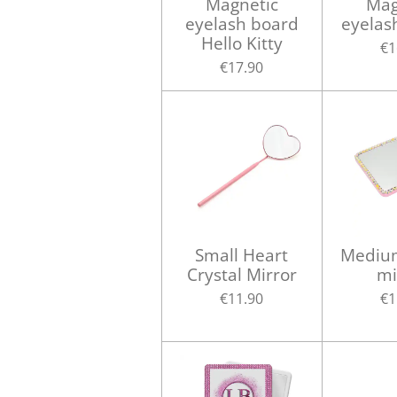
Magnetic
Mag
eyelash board
eyelas
Hello Kitty
€1
€17.90
Small Heart
Medium
Crystal Mirror
mi
€11.90
€1