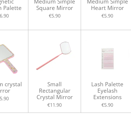
netic
Medium Simple
Medium Simple
h Palette
Square Mirror
Heart Mirror
6.90
€5.90
€5.90
 crystal
Small
Lash Palette
rror
Rectangular
Eyelash
Crystal Mirror
Extensions
5.90
€11.90
€5.90