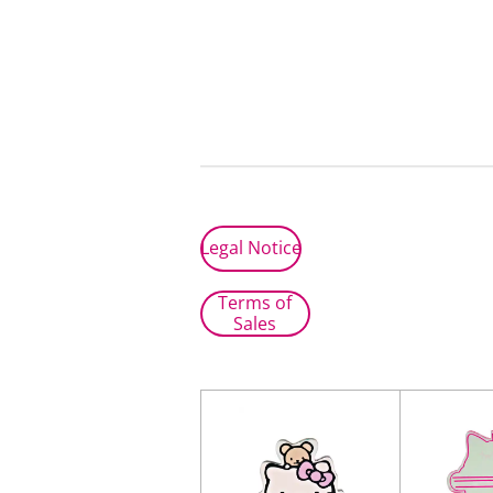
Legal Notice
Terms of
Sales