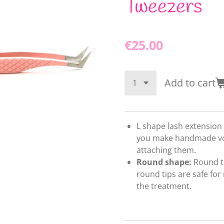
Tweezers
€25.00
Add to cart
L shape lash extension
you make handmade vo
attaching them.
Round shape:
Round ti
round tips are safe for
the treatment.