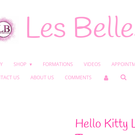
Les Belle
Y
SHOP
FORMATIONS
VIDEOS
APPOINT
TACT US
ABOUT US
COMMENTS
Hello Kitty