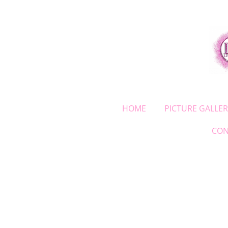
Skip
to
main
content
HOME
PICTURE GALLER
CON