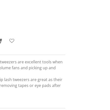
 tweezers are excellent tools when
lume fans and picking up and
p lash tweezers are great as their
 removing tapes or eye pads after