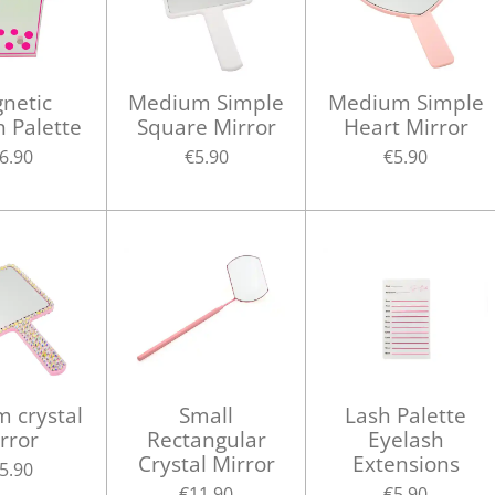
netic
Medium Simple
Medium Simple
h Palette
Square Mirror
Heart Mirror
6.90
€5.90
€5.90
 crystal
Small
Lash Palette
rror
Rectangular
Eyelash
Crystal Mirror
Extensions
5.90
€11.90
€5.90