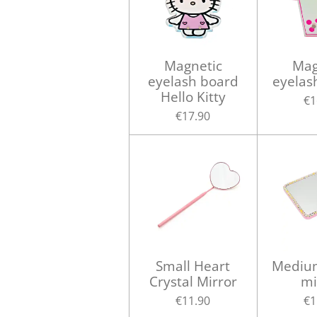
Magnetic
Mag
eyelash board
eyelas
Hello Kitty
€1
€17.90
Small Heart
Medium
Crystal Mirror
mi
€11.90
€1