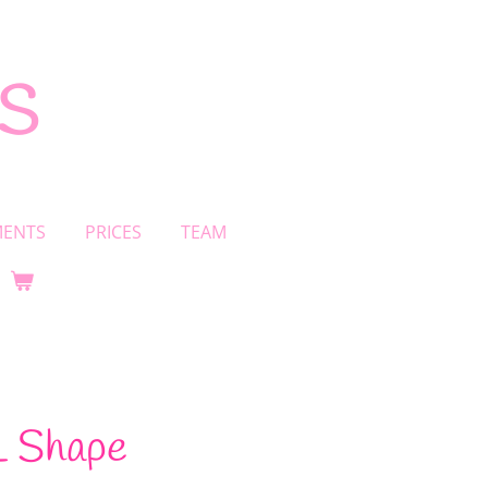
s
MENTS
PRICES
TEAM
 L Shape