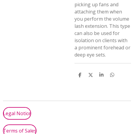
picking up fans and
attaching them when
you perform the volume
lash extension. This type
can also be used for
isolation on clients with
a prominent forehead or
deep eye sets.
S
S
S
S
h
h
h
h
a
a
a
a
r
r
r
r
e
e
e
e
Legal Notice
Terms of Sales