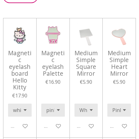
Magneti
Magneti
Medium
Medium
c
c
Simple
Simple
eyelash
eyelash
Square
Heart
board
Palette
Mirror
Mirror
Hello
€16.90
€5.90
€5.90
Kitty
€17.90
Add to cart
Add to cart
Add to cart
Add to cart