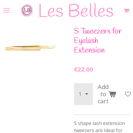
Les Belles
Skip
to
main
content
S Tweezers for
Eyelash
Extension
€22.00
Add
to
cart
S shape lash extension
tweezers are Ideal for