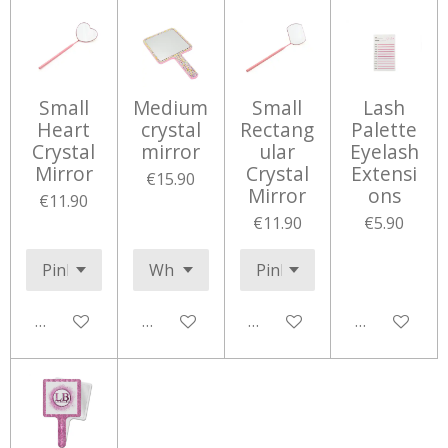
Small
Medium
Small
Lash
Heart
crystal
Rectang
Palette
Crystal
mirror
ular
Eyelash
Mirror
Crystal
Extensi
€15.90
Mirror
ons
€11.90
€11.90
€5.90
Add to cart
Add to cart
Add to cart
Add to cart